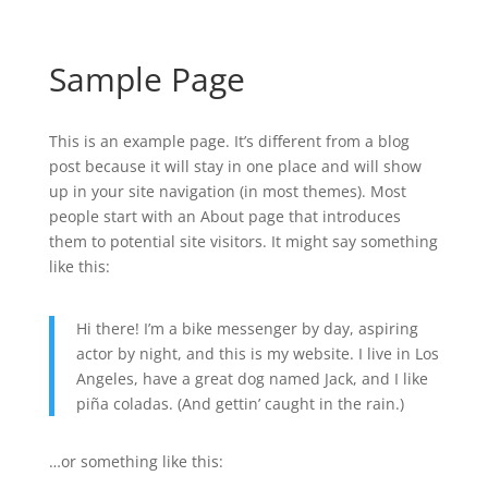
Sample Page
This is an example page. It’s different from a blog
post because it will stay in one place and will show
up in your site navigation (in most themes). Most
people start with an About page that introduces
them to potential site visitors. It might say something
like this:
Hi there! I’m a bike messenger by day, aspiring
actor by night, and this is my website. I live in Los
Angeles, have a great dog named Jack, and I like
piña coladas. (And gettin’ caught in the rain.)
…or something like this: