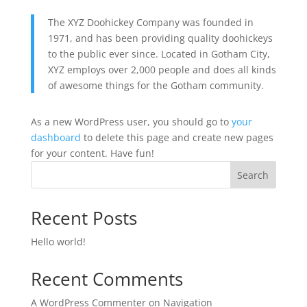
The XYZ Doohickey Company was founded in
1971, and has been providing quality doohickeys
to the public ever since. Located in Gotham City,
XYZ employs over 2,000 people and does all kinds
of awesome things for the Gotham community.
As a new WordPress user, you should go to
your
dashboard
to delete this page and create new pages
for your content. Have fun!
Search
Recent Posts
Hello world!
Recent Comments
A WordPress Commenter
on
Navigation